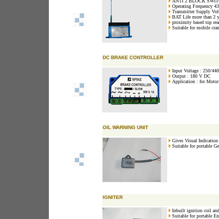
ANTI 2 BLOCK SWI
Operating Frequency 
Transmitter Supply Vo
BAT Life more than 2 y
proximity based top re
Suitable for mobile cra
DC BRAKE CONTROLLER
Input Voltage : 250/44
Output : 180 V DC
Application : for Motor
OIL WARNING UNIT
Gives Visual Indication 
Suitable for portable Ge
IGNITER
Inbuilt ignition coil and
Suitable for portable En