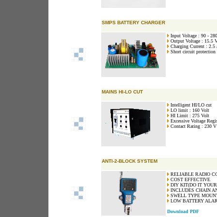
SMPS BATTERY CHARGER
Input Voltage : 90 - 28
Output Voltage : 15.5 V
Charging Current : 2.5
Short circuit protection
MAINS HI-LO CUT
Intelligent HI/LO cut
LO limit : 160 Volt
HI Limit : 275 Volt
Excessive Voltage Regis
Contact Rating : 230 V
ANTI-2-BLOCK SYSTEM
RELIABLE RADIO C
COST EFFECTIVE
DIY KIT(DO IT YOUR
INCLUDES CHAIN A
SWELL TYPE MOUN
LOW BATTERY ALAR
Download PDF