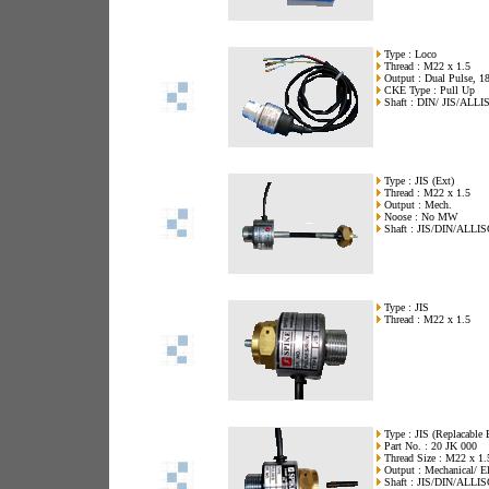
Type : Loco
Thread : M22 x 1.5
Output : Dual Pulse, 18
CKE Type : Pull Up
Shaft : DIN/ JIS/ALLI
Type : JIS (Ext)
Thread : M22 x 1.5
Output : Mech.
Noose : No MW
Shaft : JIS/DIN/ALLI
Type : JIS
Thread : M22 x 1.5
Type : JIS (Replacable 
Part No. : 20 JK 000
Thread Size : M22 x 1.
Output : Mechanical/ El
Shaft : JIS/DIN/ALLI