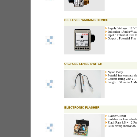
OIL LEVEL WARNING DEVICE
Supply Voltage : 12 V
Indication : Audio/Visu
Input : Potential Free C
Output : Potential Free
OIL/FUEL LEVEL SWITCH
Nylon Body
Potetial free contract al
Contact rating 230 V /
Length : 50 cm to 1 Met
ELECTRONIC FLASHER
Flasher Circuit
Suitable for four wheele
Flash Rate 8.5 +_ 2 Pe
Bulb fusing indication/ t