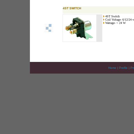
4ST SWITCH
4ST Switch
Coil Voltage- 6/12/24 v
Wattage- < 24 W
Home
|
Profile
|
Pr