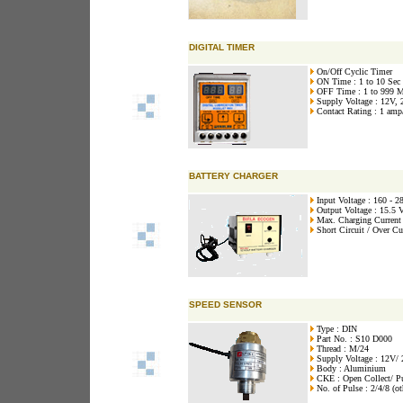
DIGITAL TIMER
On/Off Cyclic Timer
ON Time : 1 to 10 Sec
OFF Time : 1 to 999 
Supply Voltage : 12V,
Contact Rating : 1 amp
BATTERY CHARGER
Input Voltage : 160 - 
Output Voltage : 15.5 
Max. Charging Current
Short Circuit / Over Cu
SPEED SENSOR
Type : DIN
Part No. : S10 D000
Thread : M/24
Supply Voltage : 12V/
Body : Aluminium
CKE : Open Collect/ P
No. of Pulse : 2/4/8 (ot