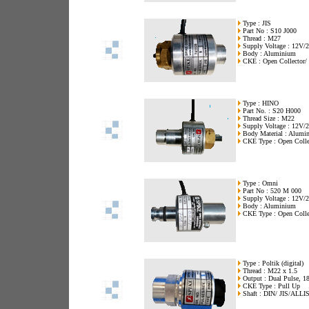
Type : JIS
Part No : S10 J000
Thread : M27
Supply Voltage : 12V
Body : Aluminium
CKE : Open Collector/ 
Type : HINO
Part No. : S20 H000
Thread Size : M22
Supply Voltage : 12V
Body Material : Alumi
CKE Type : Open Colle
Type : Omni
Part No : 520 M 000
Supply Voltage : 12V/
Body : Aluminium
CKE Type : Open Collec
Type : Poltik (digital)
Thread : M22 x 1.5
Output : Dual Pulse, 18
CKE Type : Pull Up
Shaft : DIN/ JIS/ALLI