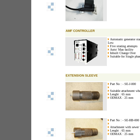
AMF CONTROLLER
Automatic generator star
Low.
Five strating attempts
Auto/ Man facility
Inbuilt Change Over
Suitable for Single pha
EXTENSION SLEEVE
Part No : - SE-J-000
Suitable attachment wher
Lenght : 65 mm
ODMAX : 25 mm
Part No : - SE-HB-000
Attachment with sewer w
Lenght : 65 mm
ODMAX : 25 mm