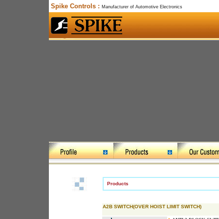
Spike Controls :
Manufacturer of Automotive Electronics
Products
A2B SWITCH(OVER HOIST LIMIT SWITCH)