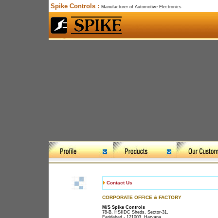
Spike Controls :
Manufacturer of Automotive Electronics
Contact Us
CORPORATE OFFICE & FACTORY
M/S Spike Controls
78-B, HSIIDC Sheds, Sector-31,
Faridabad - 121003, Haryana