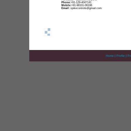
Phone:
+91-129-4047141
Mobile:
+91-98101-06196
Email:
spikecontrols@gmail.com
Home
|
Profile
|
Pr