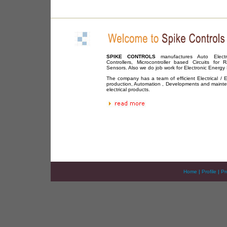
SPIKE CONTROLS
manufactures Auto Electron
Controllers, Microcontroller based Circuits for R
Sensors. Also we do job work for Electronic Energy
The company has a team of efficient Electrical / El
production, Automation , Developments and maint
electrical products.
Home
|
Profile
|
Pr