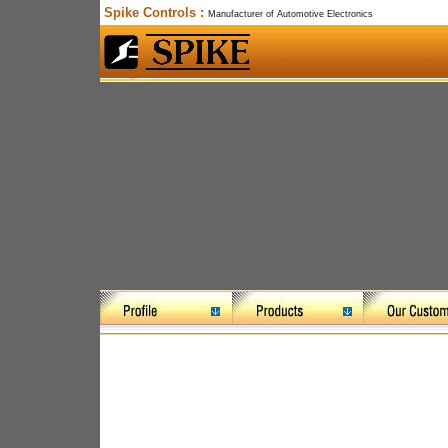
Spike Controls :
Manufacturer of Automotive Electronics